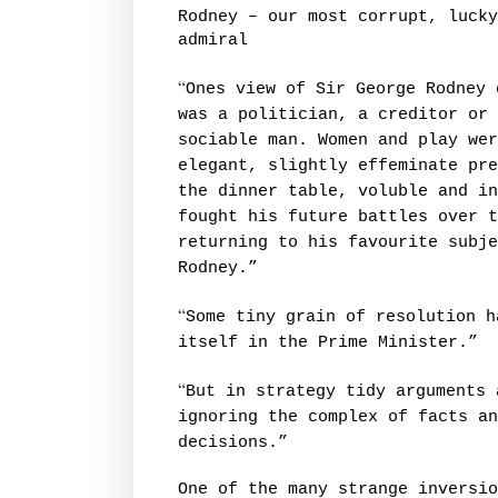
Rodney – our most corrupt, lucky
admiral
“
Ones view of Sir George Rodney 
was a politician, a creditor or 
sociable man. Women and play wer
elegant, slightly effeminate pre
the dinner table, voluble and in
fought his future battles over t
returning to his favourite subje
Rodney.”
“
Some tiny grain of resolution h
itself in the Prime Minister.”
“
But in strategy tidy arguments 
ignoring the complex of facts an
decisions.”
One of the many strange inversio