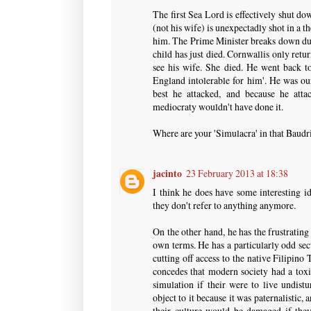
The first Sea Lord is effectively shut 
(not his wife) is unexpectadly shot in a 
him. The Prime Minister breaks down dur
child has just died. Cornwallis only ret
see his wife. She died. He went back t
England intolerable for him'. He was ou
best he attacked, and because he att
mediocraty wouldn't have done it.
Where are your 'Simulacra' in that Baudril
jacinto
23 February 2013 at 18:38
I think he does have some interesting id
they don't refer to anything anymore.
On the other hand, he has the frustrating
own terms. He has a particularly odd sect
cutting off access to the native Filipin
concedes that modern society had a toxi
simulation if their were to live undistu
object to it because it was paternalistic, 
their culture would be damaged if they 