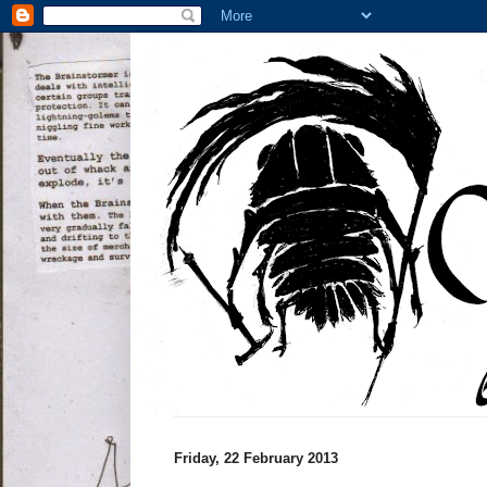
Friday, 22 February 2013