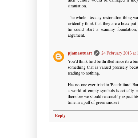
simulation.
The whole Tasaday restoration thing was
evidently think that they are a hoax put
he could start a scammy foundation, b
argument.
pjamesstuart
24 February 2013 at 
You'd think he'd be thrilled since its a b
something that is valued precisely beca
leading to nothing.
Has no-one ever tried to 'Baudrillard' Ba
a world of empty symbols is actually m
therefore we should reasonably expect his
time in a puff of green smoke?
Reply