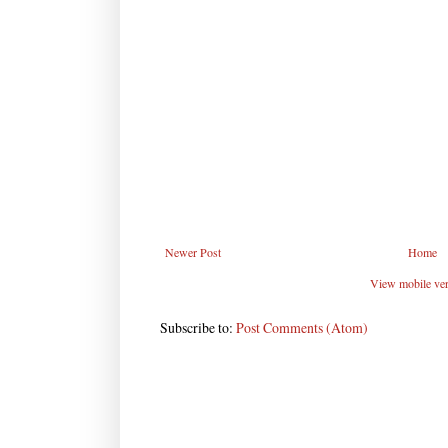
Newer Post
Home
View mobile ve
Subscribe to:
Post Comments (Atom)