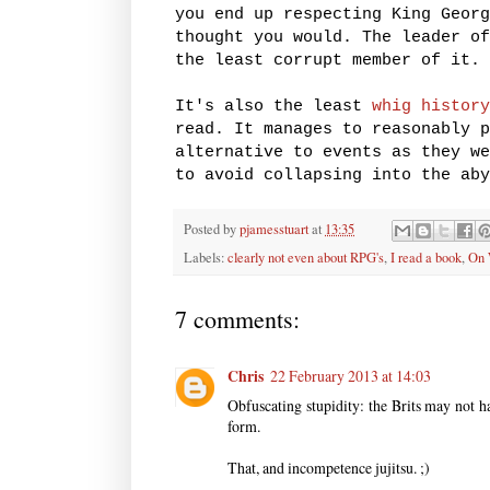
you end up respecting King Georg
thought you would. The leader of
the least corrupt member of it.
It's also the least
whig history
read. It manages to reasonably p
alternative to events as they we
to avoid collapsing into the aby
Posted by
pjamesstuart
at
13:35
Labels:
clearly not even about RPG's
,
I read a book
,
On 
7 comments:
Chris
22 February 2013 at 14:03
Obfuscating stupidity: the Brits may not hav
form.
That, and incompetence jujitsu. ;)