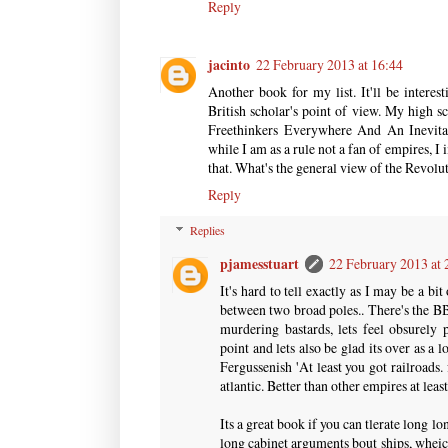
Reply
jacinto
22 February 2013 at 16:44
Another book for my list. It'll be intere
British scholar's point of view. My high sc
Freethinkers Everywhere And An Inevita
while I am as a rule not a fan of empires, I
that. What's the general view of the Revol
Reply
Replies
pjamesstuart
22 February 2013 at 
It's hard to tell exactly as I may be a bit
between two broad poles.. There's the BB
murdering bastards, lets feel obsurely
point and lets also be glad its over as a
Fergussenish 'At least you got railroads.
atlantic. Better than other empires at leas
Its a great book if you can tlerate long lo
long cabinet arguments bout ships, wheic