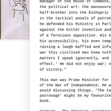
manager of the House of Commons,
the political art: the manoeuvre
half-brother into the bishopric 
in the tactical annals of patron
he defended his Ministry in Parl
against the bitter invective and
of a ferocious opposition. His k
his accessibility, his even temp
raising a laugh baffled and infu
war this civilised man knew noth
matters I speak ignorantly, and
effect.' He did not enjoy war; n
of victory.”
This man was Prime Minister for 
of the War of Independence. He w
avoid discussing things. 'The ta
patronage' might be my favourite
book.