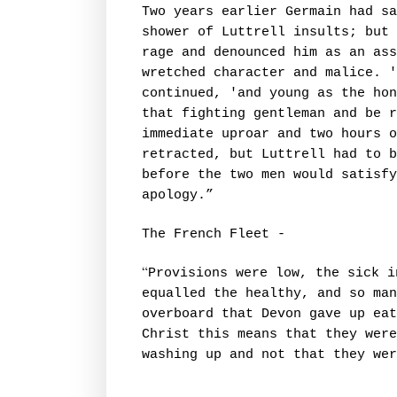
Two years earlier Germain had sa
shower of Luttrell insults; but 
rage and denounced him as an as
wretched character and malice. '
continued, 'and young as the hon
that fighting gentleman and be r
immediate uproar and two hours o
retracted, but Luttrell had to b
before the two men would satisfy
apology.”
The French Fleet -
“
Provisions were low, the sick i
equalled the healthy, and so ma
overboard that Devon gave up eat
Christ this means that they were
washing up and not that they wer