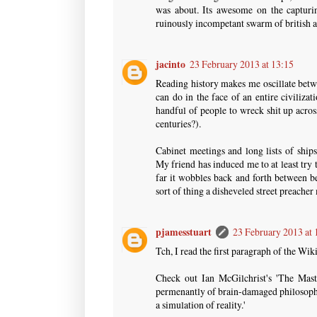
was about. Its awesome on the capturin
ruinously incompetant swarm of british
jacinto
23 February 2013 at 13:15
Reading history makes me oscillate betw
can do in the face of an entire civilizat
handful of people to wreck shit up acros
centuries?).
Cabinet meetings and long lists of ship
My friend has induced me to at least try
far it wobbles back and forth between b
sort of thing a disheveled street preacher
pjamesstuart
23 February 2013 at 
Tch, I read the first paragraph of the Wik
Check out Ian McGilchrist's 'The Mast
permenantly of brain-damaged philosophe
a simulation of reality.'