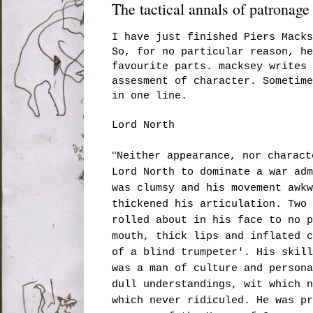
The tactical annals of patronage
I have just finished Piers Mack
So, for no particular reason, h
favourite parts. macksey writes 
assesment of character. Sometime
in one line.
Lord North
“
Neither appearance, nor charact
Lord North to dominate a war adm
was clumsy and his movement awkw
thickened his articulation. Two 
rolled about in his face to no p
mouth, thick lips and inflated c
of a blind trumpeter'. His skill
was a man of culture and persona
dull understandings, wit which n
which never ridiculed. He was pr