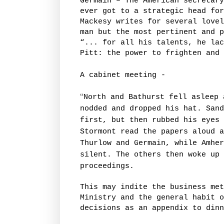
Germain – The American secretary
ever got to a strategic head for
Mackesy writes for several lovel
man but the most pertinent and p
“... for all his talents, he lac
Pitt: the power to frighten and 
A cabinet meeting -
“
North and Bathurst fell asleep 
nodded and dropped his hat. Sand
first, but then rubbed his eyes 
Stormont read the papers aloud a
Thurlow and Germain, while Amher
silent. The others then woke up 
proceedings.
This may indite the business me
Ministry and the general habit o
decisions as an appendix to dinn