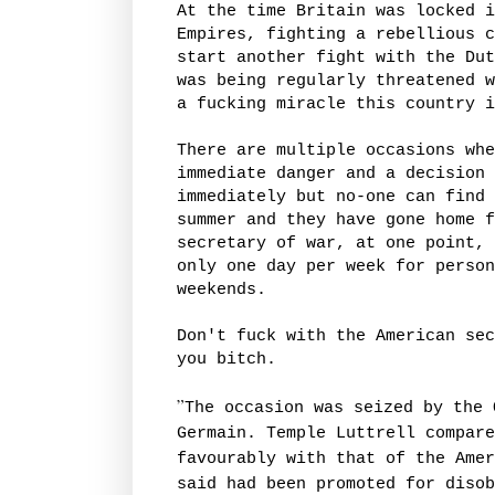
At the time Britain was locked i
Empires, fighting a rebellious c
start another fight with the Dut
was being regularly threatened w
a fucking miracle this country i
There are multiple occasions whe
immediate danger and a decision 
immediately but no-one can find 
summer and they have gone home f
secretary of war, at one point, 
only one day per week for person
weekends.
Don't fuck with the American sec
you bitch.
”
The occasion was seized by the 
Germain. Temple Luttrell compare
favourably with that of the Amer
said had been promoted for disob