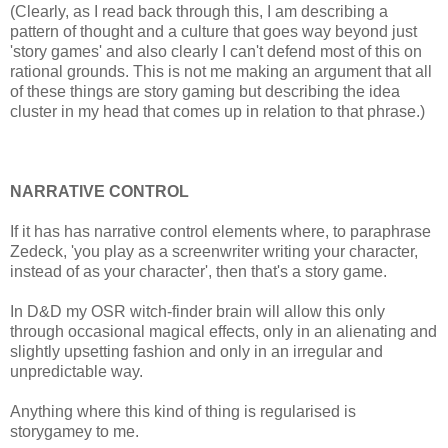
(Clearly, as I read back through this, I am describing a
pattern of thought and a culture that goes way beyond just
'story games' and also clearly I can't defend most of this on
rational grounds. This is not me making an argument that all
of these things are story gaming but describing the idea
cluster in my head that comes up in relation to that phrase.)
NARRATIVE CONTROL
If it has has narrative control elements where, to paraphrase
Zedeck, 'you play as a screenwriter writing your character,
instead of as your character', then that's a story game.
In D&D my OSR witch-finder brain will allow this only
through occasional magical effects, only in an alienating and
slightly upsetting fashion and only in an irregular and
unpredictable way.
Anything where this kind of thing is regularised is
storygamey to me.