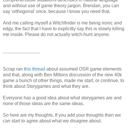
and without use of game theory jargon. Brendan, you can
say 'orthogonal' once, because I know you need that.
And me calling myself a Witchfinder is me being ironic and
edgy, the fact that I have to explicitly say this is slowly killing
me inside. Please do not actually witch-hunt anyone.
................................
Scrap ran
this thread
about assumed OSR game elements
and that, along with Ben Miltons discussion of the new 40k
game a bunch of other things, made me start, or continue, to
think about Storygames and what they are.
Everyone has a good idea about what storygames are and
none of those ideas are the same ideas.
So here are my thoughts. If you add your thoughts then we
can start to agree about what we disagree about.