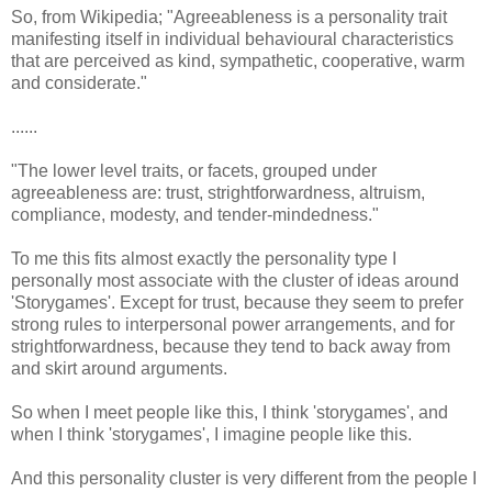
So, from Wikipedia; "Agreeableness is a personality trait
manifesting itself in individual behavioural characteristics
that are perceived as kind, sympathetic, cooperative, warm
and considerate."
......
"The lower level traits, or facets, grouped under
agreeableness are: trust, strightforwardness, altruism,
compliance, modesty, and tender-mindedness."
To me this fits almost exactly the personality type I
personally most associate with the cluster of ideas around
'Storygames'. Except for trust, because they seem to prefer
strong rules to interpersonal power arrangements, and for
strightforwardness, because they tend to back away from
and skirt around arguments.
So when I meet people like this, I think 'storygames', and
when I think 'storygames', I imagine people like this.
And this personality cluster is very different from the people I