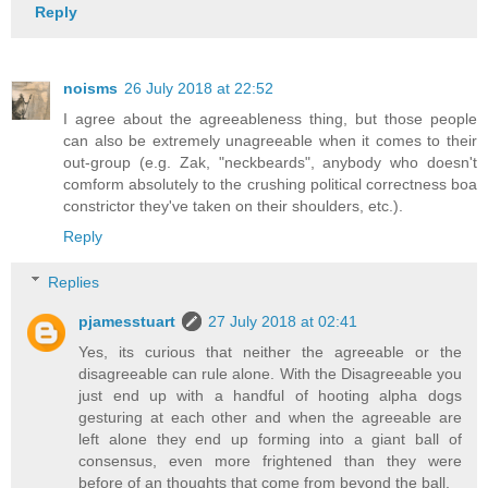
Reply
noisms
26 July 2018 at 22:52
I agree about the agreeableness thing, but those people
can also be extremely unagreeable when it comes to their
out-group (e.g. Zak, "neckbeards", anybody who doesn't
comform absolutely to the crushing political correctness boa
constrictor they've taken on their shoulders, etc.).
Reply
Replies
pjamesstuart
27 July 2018 at 02:41
Yes, its curious that neither the agreeable or the
disagreeable can rule alone. With the Disagreeable you
just end up with a handful of hooting alpha dogs
gesturing at each other and when the agreeable are
left alone they end up forming into a giant ball of
consensus, even more frightened than they were
before of an thoughts that come from beyond the ball.