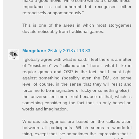
make a good movie, while some will be a chaotic mess.
Importance is not inherent but recognised either
retroactively or spontaneously."
This is one of the areas in which most storygames
deviate noticeably from traditional games.
Mangelune
26 July 2018 at 13:33
I globally agree with what is said. I feel there is a matter
of "resistance" vs "collaboration" here - what I like in
regular games and OSR is the fact that I must fight
against something (possibly even the DM, on some
level of course, in the sense that they will resist and
force me to be imaginative or lucky or something else) ;
the universe feel more real because of that, which is
something considering the fact that it's only based on
words and imagination.
Whereas storygames are based on the collaboration
between all participants. Which seems a wonderful
thing, except that I've sometimes the impression that it