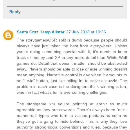
Reply
Santa Cruz Hemp Allstar
27 July 2018 at 19:36
The storygames/OSR split is dumb because people should
always have just taken the best from everywhere. Unless
you're doing something special with it, it's dumb to keep
track of money and XP in any more detail than White Wolf
games do. Detail that doesn't matter should be abstracted
away. Players should be able to lose or else winning doesn't
mean anything. Narrative control is gay when it amounts to
an "I win" button, just like rolling Int to solve a puzzle. The
problem in each case is the designers think winning is fun,
when in fact what's fun is overcoming challenges.
The storygame kru you're pointing at aren't so much
agreeable as they are cowards. There's always been "mild-
mannered" types who turn to vicious puritans as soon as
they've got a gang to hide behind. This is why they love
authority, strong social conventions and rules, because they