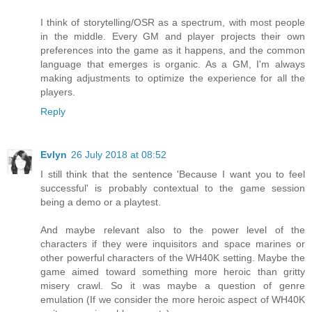
I think of storytelling/OSR as a spectrum, with most people
in the middle. Every GM and player projects their own
preferences into the game as it happens, and the common
language that emerges is organic. As a GM, I'm always
making adjustments to optimize the experience for all the
players.
Reply
Evlyn
26 July 2018 at 08:52
I still think that the sentence 'Because I want you to feel
successful' is probably contextual to the game session
being a demo or a playtest.
And maybe relevant also to the power level of the
characters if they were inquisitors and space marines or
other powerful characters of the WH40K setting. Maybe the
game aimed toward something more heroic than gritty
misery crawl. So it was maybe a question of genre
emulation (If we consider the more heroic aspect of WH40K