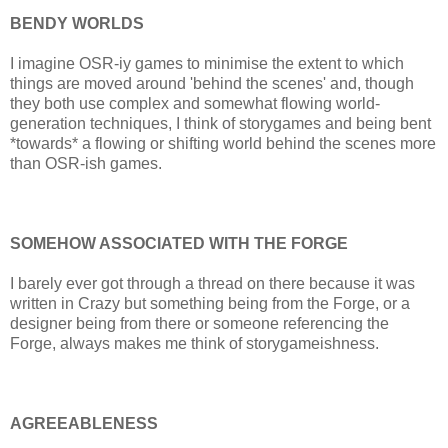
BENDY WORLDS
I imagine OSR-iy games to minimise the extent to which
things are moved around 'behind the scenes' and, though
they both use complex and somewhat flowing world-
generation techniques, I think of storygames and being bent
*towards* a flowing or shifting world behind the scenes more
than OSR-ish games.
SOMEHOW ASSOCIATED WITH THE FORGE
I barely ever got through a thread on there because it was
written in Crazy but something being from the Forge, or a
designer being from there or someone referencing the
Forge, always makes me think of storygameishness.
AGREEABLENESS