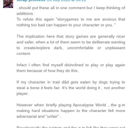
..should put these all in one comment but I keep thinking of
additions.
To refute this again "storygames to me are anxious that
nothing too bad can happen to your character or you. "
The implication here that story games are generally nicer
and safer, when a lot of them seem to be deliberate wanting
to create/explore dark, uncomfortable or unpleasant
content.
Infact I often find myself disinclined to play or play again
them because of how they do this.
If my character in trad d&d gets eaten by dogs trying to
steal a bone it feels fair. It's the world doing it , not another
player.
However when briefly playing Apocalypse World , the g.m
making hard situations happen to the character felt more
adversarial and "unfair" .
Paradoxically the system and the g.m felt like they were out