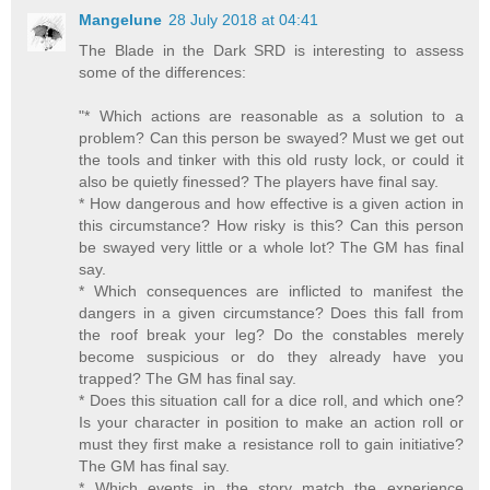
Mangelune
28 July 2018 at 04:41
The Blade in the Dark SRD is interesting to assess
some of the differences:
"* Which actions are reasonable as a solution to a
problem? Can this person be swayed? Must we get out
the tools and tinker with this old rusty lock, or could it
also be quietly finessed? The players have final say.
* How dangerous and how effective is a given action in
this circumstance? How risky is this? Can this person
be swayed very little or a whole lot? The GM has final
say.
* Which consequences are inflicted to manifest the
dangers in a given circumstance? Does this fall from
the roof break your leg? Do the constables merely
become suspicious or do they already have you
trapped? The GM has final say.
* Does this situation call for a dice roll, and which one?
Is your character in position to make an action roll or
must they first make a resistance roll to gain initiative?
The GM has final say.
* Which events in the story match the experience