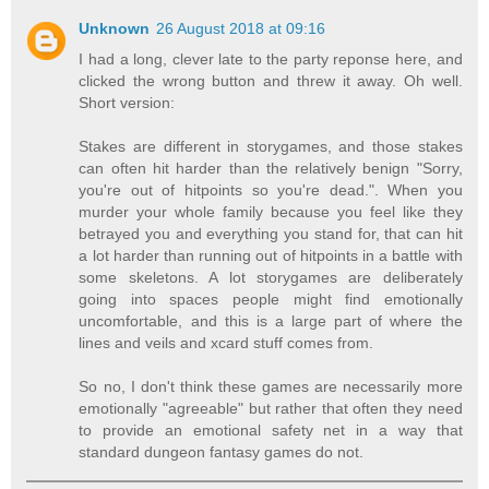
Unknown
26 August 2018 at 09:16
I had a long, clever late to the party reponse here, and
clicked the wrong button and threw it away. Oh well.
Short version:
Stakes are different in storygames, and those stakes
can often hit harder than the relatively benign "Sorry,
you're out of hitpoints so you're dead.". When you
murder your whole family because you feel like they
betrayed you and everything you stand for, that can hit
a lot harder than running out of hitpoints in a battle with
some skeletons. A lot storygames are deliberately
going into spaces people might find emotionally
uncomfortable, and this is a large part of where the
lines and veils and xcard stuff comes from.
So no, I don't think these games are necessarily more
emotionally "agreeable" but rather that often they need
to provide an emotional safety net in a way that
standard dungeon fantasy games do not.