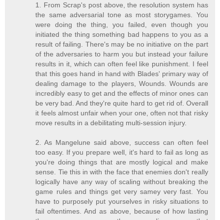
1. From Scrap's post above, the resolution system has
the same adversarial tone as most storygames. You
were doing the thing, you failed, even though you
initiated the thing something bad happens to you as a
result of failing. There's may be no initiative on the part
of the adversaries to harm you but instead your failure
results in it, which can often feel like punishment. I feel
that this goes hand in hand with Blades' primary way of
dealing damage to the players, Wounds. Wounds are
incredibly easy to get and the effects of minor ones can
be very bad. And they're quite hard to get rid of. Overall
it feels almost unfair when your one, often not that risky
move results in a debilitating multi-session injury.
2. As Mangelune said above, success can often feel
too easy. If you prepare well, it's hard to fail as long as
you're doing things that are mostly logical and make
sense. Tie this in with the face that enemies don't really
logically have any way of scaling without breaking the
game rules and things get very samey very fast. You
have to purposely put yourselves in risky situations to
fail oftentimes. And as above, because of how lasting