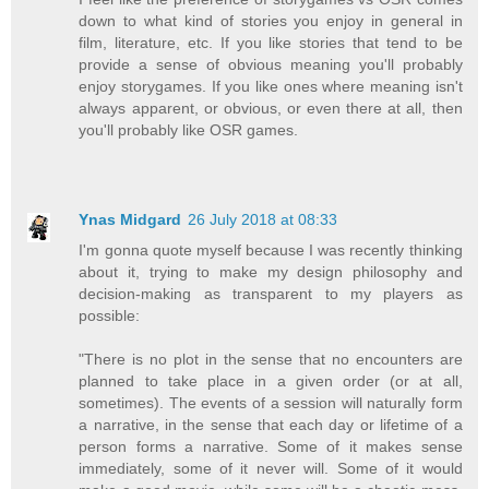
down to what kind of stories you enjoy in general in
film, literature, etc. If you like stories that tend to be
provide a sense of obvious meaning you'll probably
enjoy storygames. If you like ones where meaning isn't
always apparent, or obvious, or even there at all, then
you'll probably like OSR games.
Ynas Midgard
26 July 2018 at 08:33
I'm gonna quote myself because I was recently thinking
about it, trying to make my design philosophy and
decision-making as transparent to my players as
possible:
"There is no plot in the sense that no encounters are
planned to take place in a given order (or at all,
sometimes). The events of a session will naturally form
a narrative, in the sense that each day or lifetime of a
person forms a narrative. Some of it makes sense
immediately, some of it never will. Some of it would