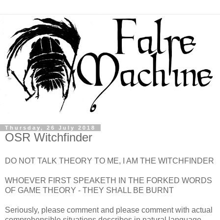
Thursday, 26 July 2018
OSR Witchfinder
DO NOT TALK THEORY TO ME, I AM THE WITCHFINDER
WHOEVER FIRST SPEAKETH IN THE FORKED WORDS
OF GAME THEORY - THEY SHALL BE BURNT
Seriously, please comment and please comment with actual
comprehensible situations describes in natural language