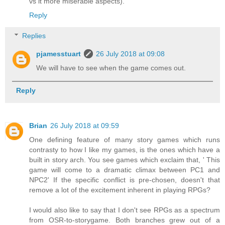
vs it more miserable aspects).
Reply
Replies
pjamesstuart
26 July 2018 at 09:08
We will have to see when the game comes out.
Reply
Brian
26 July 2018 at 09:59
One defining feature of many story games which runs
contrasty to how I like my games, is the ones which have a
built in story arch. You see games which exclaim that, ' This
game will come to a dramatic climax between PC1 and
NPC2' If the specific conflict is pre-chosen, doesn't that
remove a lot of the excitement inherent in playing RPGs?
I would also like to say that I don't see RPGs as a spectrum
from OSR-to-storygame. Both branches grew out of a