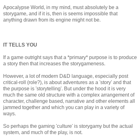
Apocalypse World, in my mind, must absolutely be a
storygame, and if it is, then is seems impossible that
anything drawn from its engine might not be.
IT TELLS YOU
If a game outright says that a *primary* purpose is to produce
a story then that increases the storygameness.
However, a lot of modern D&D language, especially post
critical-roll (role?), is about adventures as a 'story' and that
the purpose is 'storytelling'. But under the hood it is very
much the same old structure with a complex arrangement of
character, challenge based, narrative and other elements all
jammed together and which you can play in a variety of
ways.
So perhaps the gaming 'culture' is storygamy but the actual
system, and much of the play, is not.