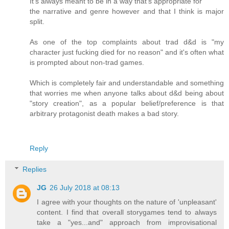
It's always meant to be in a way that's appropriate for
the narrative and genre however and that I think is major
split.
As one of the top complaints about trad d&d is "my
character just fucking died for no reason" and it's often what
is prompted about non-trad games.
Which is completely fair and understandable and something
that worries me when anyone talks about d&d being about
"story creation", as a popular belief/preference is that
arbitrary protagonist death makes a bad story.
Reply
Replies
JG
26 July 2018 at 08:13
I agree with your thoughts on the nature of 'unpleasant'
content. I find that overall storygames tend to always
take a "yes...and" approach from improvisational