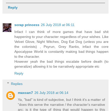
Reply
scrap princess
26 July 2018 at 06:11
Infact I can think of more games that have bad shit
happening to your character regardless of your wishes. Like
Velvet Glove, Night Witches, Dog Eat Dog (unless you are
the colonists) , Psyrun, Grey Ranks, infact the core
Apocalypse World is constantly making bad things happen
to the character.
However yeah the bad things escalate before death (to
generalize) allowing it to be narratively appropriate etc
Reply
Replies
maxcan7
26 July 2018 at 06:14
Ya, "bad" is kind of subjective, but I think it's a matter of
"does this serve the narrative / the character's narrative
arc; is it the type of thing that would happen to this