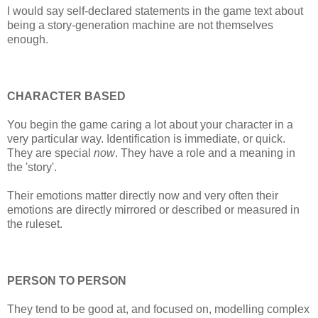
I would say self-declared statements in the game text about
being a story-generation machine are not themselves
enough.
CHARACTER BASED
You begin the game caring a lot about your character in a
very particular way. Identification is immediate, or quick.
They are special
now
. They have a role and a meaning in
the 'story'.
Their emotions matter directly now and very often their
emotions are directly mirrored or described or measured in
the ruleset.
PERSON TO PERSON
They tend to be good at, and focused on, modelling complex