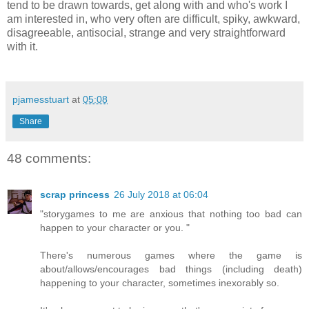
tend to be drawn towards, get along with and who's work I
am interested in, who very often are difficult, spiky, awkward,
disagreeable, antisocial, strange and very straightforward
with it.
pjamesstuart
at
05:08
Share
48 comments:
scrap princess
26 July 2018 at 06:04
"storygames to me are anxious that nothing too bad can
happen to your character or you. "
There's numerous games where the game is
about/allows/encourages bad things (including death)
happening to your character, sometimes inexorably so.