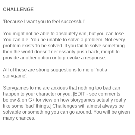
CHALLENGE
'Because I want you to feel successful'
You might not be able to absolutely win, but you can lose.
You can die. You be unable to solve a problem. Not every
problem exists 'to be solved. If you fail to solve something
then the world doesn't necessarily push back, morph to
provide another option or to provoke a response.
All of these are strong suggestions to me of 'not a
storygame'.
Storygames to me are anxious that nothing too bad can
happen to your character or you. [EDIT - see comments
below & on G+ for view on how storygames actually really
like some 'bad' things.] Challenges will almost always be
solvable or something you can go around. You will be given
many chances.