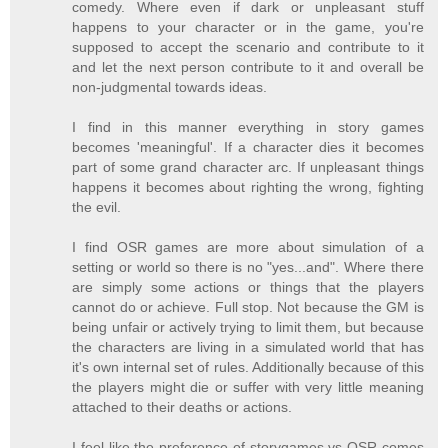
comedy. Where even if dark or unpleasant stuff
happens to your character or in the game, you're
supposed to accept the scenario and contribute to it
and let the next person contribute to it and overall be
non-judgmental towards ideas.
I find in this manner everything in story games
becomes 'meaningful'. If a character dies it becomes
part of some grand character arc. If unpleasant things
happens it becomes about righting the wrong, fighting
the evil.
I find OSR games are more about simulation of a
setting or world so there is no "yes...and". Where there
are simply some actions or things that the players
cannot do or achieve. Full stop. Not because the GM is
being unfair or actively trying to limit them, but because
the characters are living in a simulated world that has
it's own internal set of rules. Additionally because of this
the players might die or suffer with very little meaning
attached to their deaths or actions.
I feel like the preference of storygames vs OSR comes