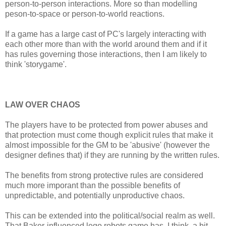
person-to-person interactions. More so than modelling
peson-to-space or person-to-world reactions.
If a game has a large cast of PC's largely interacting with
each other more than with the world around them and if it
has rules governing those interactions, then I am likely to
think 'storygame'.
LAW OVER CHAOS
The players have to be protected from power abuses and
that protection must come though explicit rules that make it
almost impossible for the GM to be 'abusive' (however the
designer defines that) if they are running by the written rules.
The benefits from strong protective rules are considered
much more imporant than the possible benefits of
unpredictable, and potentially unproductive chaos.
This can be extended into the political/social realm as well.
That Baker-influenced lego robots game has, I think, a bit