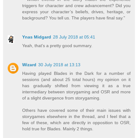
triggers for character and crew advancement? Did you
express your character’s beliefs, drives, heritage, or
background? You tell us. The players have final say."
Ynas Midgard
28 July 2018 at 05:41
Yeah, that's a pretty good summary.
Wizard
30 July 2018 at 13:13
Having played Blades in the Dark for a number of
sessions (and about 25 total hours) my opinion on it
has gradually shifted from viewing it as a true
intermediary between storygaming and OSR and more
of a slight divergence from storygaming.
Others have covered some of their main issues with
storygames elsewhere in the thread, and I feel that a
few of these, which are directly in opposition to OSR,
hold true for Blades. Mainly 2 things.