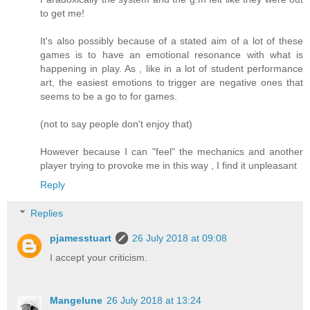
to get me!
It's also possibly because of a stated aim of a lot of these
games is to have an emotional resonance with what is
happening in play. As , like in a lot of student performance
art, the easiest emotions to trigger are negative ones that
seems to be a go to for games.
(not to say people don't enjoy that)
However because I can "feel" the mechanics and another
player trying to provoke me in this way , I find it unpleasant
Reply
Replies
pjamesstuart
26 July 2018 at 09:08
I accept your criticism.
Mangelune
26 July 2018 at 13:24