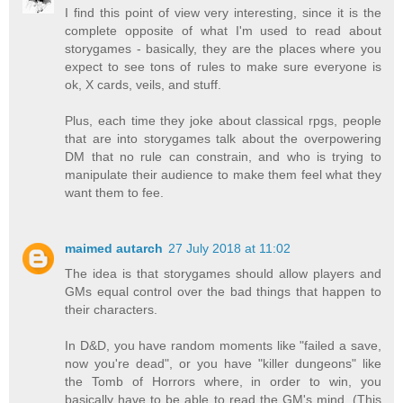
I find this point of view very interesting, since it is the
complete opposite of what I'm used to read about
storygames - basically, they are the places where you
expect to see tons of rules to make sure everyone is
ok, X cards, veils, and stuff.
Plus, each time they joke about classical rpgs, people
that are into storygames talk about the overpowering
DM that no rule can constrain, and who is trying to
manipulate their audience to make them feel what they
want them to fee.
maimed autarch
27 July 2018 at 11:02
The idea is that storygames should allow players and
GMs equal control over the bad things that happen to
their characters.
In D&D, you have random moments like "failed a save,
now you're dead", or you have "killer dungeons" like
the Tomb of Horrors where, in order to win, you
basically have to be able to read the GM's mind. (This