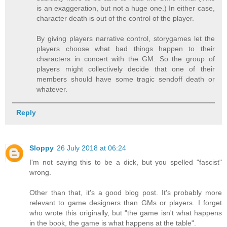
is an exaggeration, but not a huge one.) In either case,
character death is out of the control of the player.
By giving players narrative control, storygames let the
players choose what bad things happen to their
characters in concert with the GM. So the group of
players might collectively decide that one of their
members should have some tragic sendoff death or
whatever.
Reply
Sloppy
26 July 2018 at 06:24
I'm not saying this to be a dick, but you spelled "fascist"
wrong.
Other than that, it's a good blog post. It's probably more
relevant to game designers than GMs or players. I forget
who wrote this originally, but "the game isn't what happens
in the book, the game is what happens at the table".