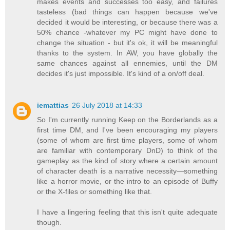
makes events and successes too easy, and failures
tasteless (bad things can happen because we've
decided it would be interesting, or because there was a
50% chance -whatever my PC might have done to
change the situation - but it's ok, it will be meaningful
thanks to the system. In AW, you have globally the
same chances against all ennemies, until the DM
decides it's just impossible. It's kind of a on/off deal.
iemattias
26 July 2018 at 14:33
So I'm currently running Keep on the Borderlands as a
first time DM, and I've been encouraging my players
(some of whom are first time players, some of whom
are familiar with contemporary DnD) to think of the
gameplay as the kind of story where a certain amount
of character death is a narrative necessity—something
like a horror movie, or the intro to an episode of Buffy
or the X-files or something like that.
I have a lingering feeling that this isn't quite adequate
though.