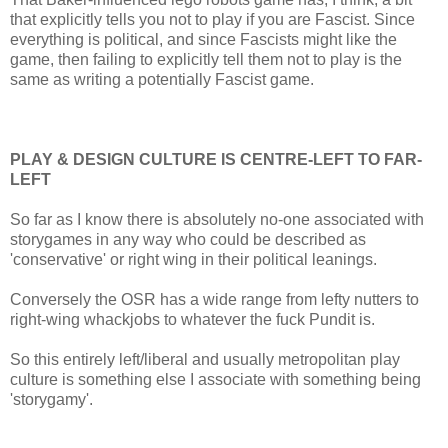
that explicitly tells you not to play if you are Fascist. Since
everything is political, and since Fascists might like the
game, then failing to explicitly tell them not to play is the
same as writing a potentially Fascist game.
PLAY & DESIGN CULTURE IS CENTRE-LEFT TO FAR-
LEFT
So far as I know there is absolutely no-one associated with
storygames in any way who could be described as
'conservative' or right wing in their political leanings.
Conversely the OSR has a wide range from lefty nutters to
right-wing whackjobs to whatever the fuck Pundit is.
So this entirely left/liberal and usually metropolitan play
culture is something else I associate with something being
'storygamy'.