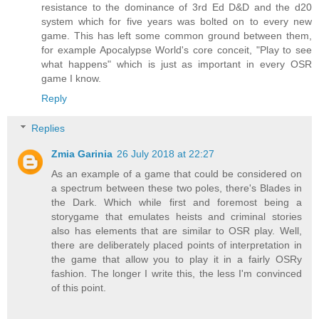
resistance to the dominance of 3rd Ed D&D and the d20
system which for five years was bolted on to every new
game. This has left some common ground between them,
for example Apocalypse World's core conceit, "Play to see
what happens" which is just as important in every OSR
game I know.
Reply
Replies
Zmia Garinia
26 July 2018 at 22:27
As an example of a game that could be considered on
a spectrum between these two poles, there's Blades in
the Dark. Which while first and foremost being a
storygame that emulates heists and criminal stories
also has elements that are similar to OSR play. Well,
there are deliberately placed points of interpretation in
the game that allow you to play it in a fairly OSRy
fashion. The longer I write this, the less I'm convinced
of this point.