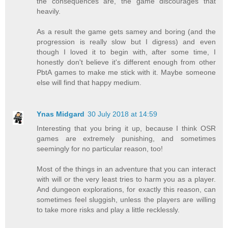
the consequences are, the game discourages that
heavily.
As a result the game gets samey and boring (and the
progression is really slow but I digress) and even
though I loved it to begin with, after some time, I
honestly don't believe it's different enough from other
PbtA games to make me stick with it. Maybe someone
else will find that happy medium.
Ynas Midgard
30 July 2018 at 14:59
Interesting that you bring it up, because I think OSR
games are extremely punishing, and sometimes
seemingly for no particular reason, too!
Most of the things in an adventure that you can interact
with will or the very least tries to harm you as a player.
And dungeon explorations, for exactly this reason, can
sometimes feel sluggish, unless the players are willing
to take more risks and play a little recklessly.