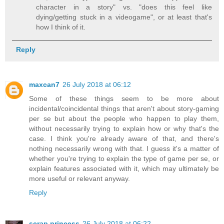
character in a story" vs. "does this feel like
dying/getting stuck in a videogame", or at least that's
how I think of it.
Reply
maxcan7
26 July 2018 at 06:12
Some of these things seem to be more about
incidental/coincidental things that aren't about story-gaming
per se but about the people who happen to play them,
without necessarily trying to explain how or why that's the
case. I think you're already aware of that, and there's
nothing necessarily wrong with that. I guess it's a matter of
whether you're trying to explain the type of game per se, or
explain features associated with it, which may ultimately be
more useful or relevant anyway.
Reply
scrap princess
26 July 2018 at 06:22